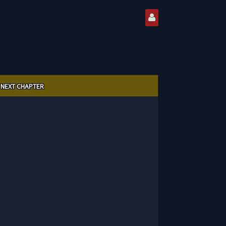
NEXT CHAPTER