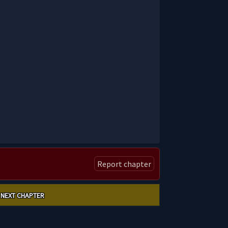
Report chapter
NEXT CHAPTER