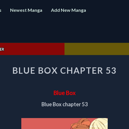
s
Newest Manga
Add New Manga
ER
BLUE
BLUE BOX CHAPTER 53
BOX
CHAPTER
53
Blue Box
Blue Box chapter 53