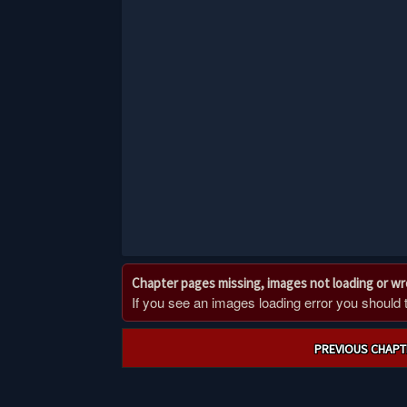
Chapter pages missing, images not loading or w
If you see an images loading error you should try
Post
PREVIOUS CHAPT
navigation