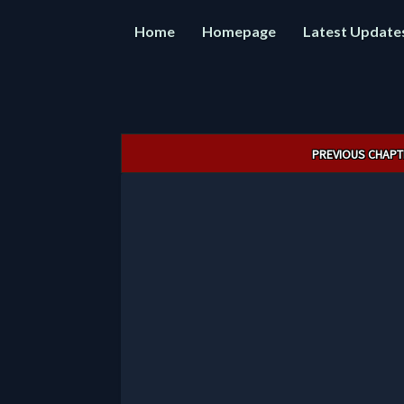
Home
Homepage
Latest Update
Post
PREVIOUS CHAPT
navigation