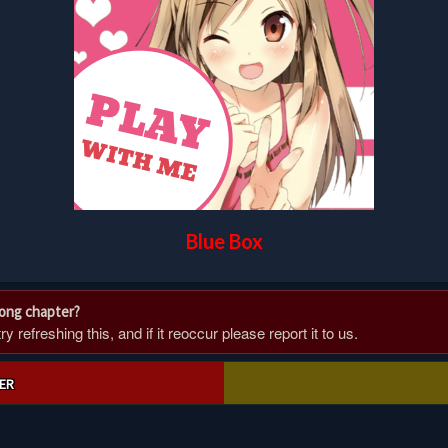
Blue Box
rong chapter?
 refreshing this, and if it reoccur please report it to us.
ER