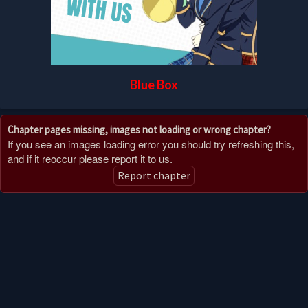
Blue Box
Chapter pages missing, images not loading or wrong chapter?
If you see an images loading error you should try refreshing this,
and if it reoccur please report it to us.
Report chapter