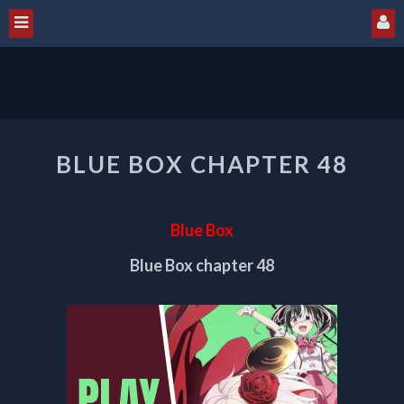
BLUE
BLUE BOX CHAPTER 48
BOX
CHAPTER
48
Blue Box
Blue Box chapter 48