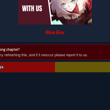
Blue Box
rong chapter?
 refreshing this, and if it reoccur please report it to us.
ER