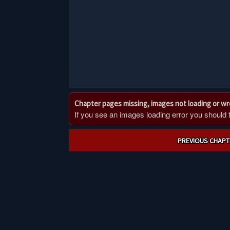
Chapter pages missing, images not loading or w
If you see an images loading error you should try
Post
PREVIOUS CHAPT
navigation