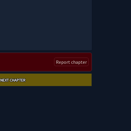
Report chapter
NEXT CHAPTER