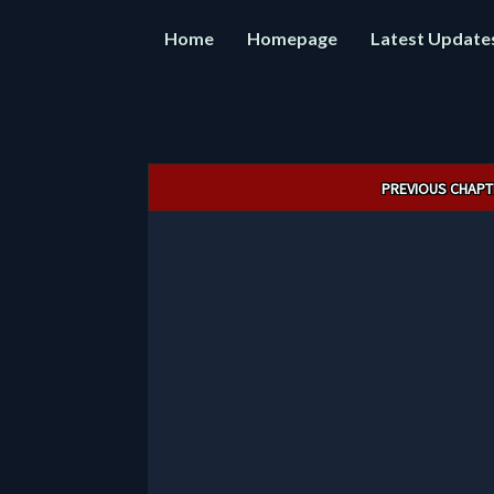
Home
Homepage
Latest Update
Post
PREVIOUS CHAPT
navigation