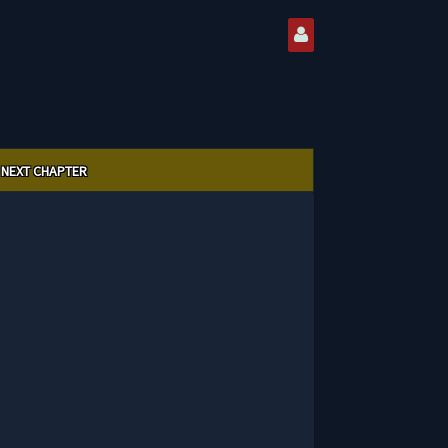
NEXT CHAPTER