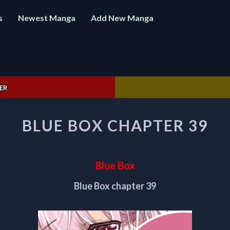
s
Newest Manga
Add New Manga
ER
BLUE
BLUE BOX CHAPTER 39
BOX
CHAPTER
39
Blue Box
Blue Box chapter 39