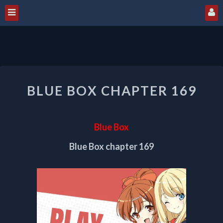
BLUE
BLUE BOX CHAPTER 169
BOX
CHAPTER
169
Blue Box
Blue Box chapter 169