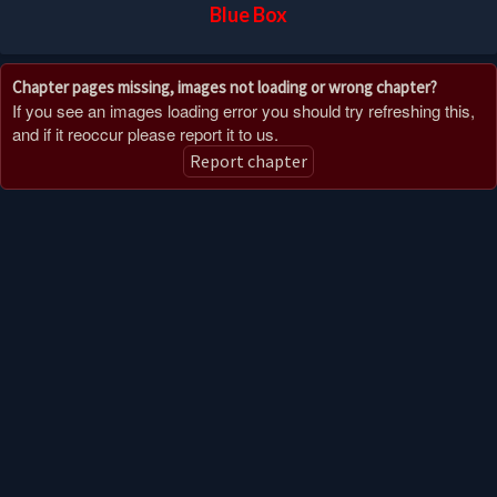
Blue Box
Chapter pages missing, images not loading or wrong chapter?
If you see an images loading error you should try refreshing this,
and if it reoccur please report it to us.
Report chapter