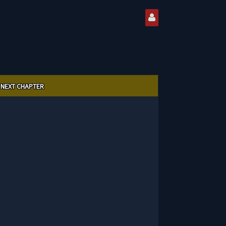
NEXT CHAPTER