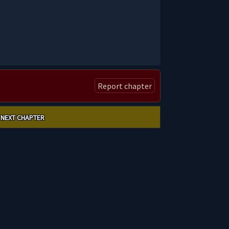
Report chapter
NEXT CHAPTER