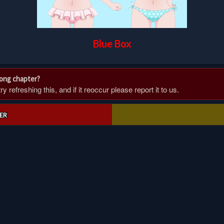
Blue Box
rong chapter?
 refreshing this, and if it reoccur please report it to us.
ER