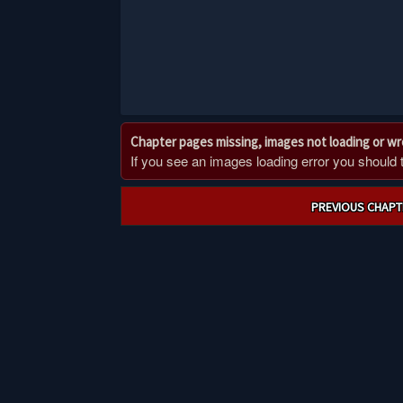
Chapter pages missing, images not loading or w
If you see an images loading error you should try
Post
PREVIOUS CHAPT
navigation