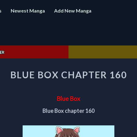
s
Newest Manga
Add New Manga
ER
BLUE
BLUE BOX CHAPTER 160
BOX
CHAPTER
160
Blue Box
Blue Box chapter 160