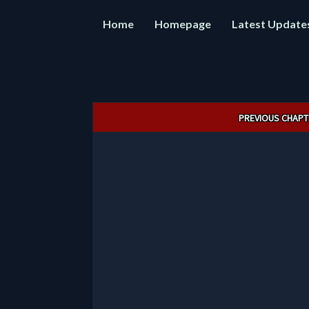
Home
Homepage
Latest Update
Post
PREVIOUS CHAPT
navigation