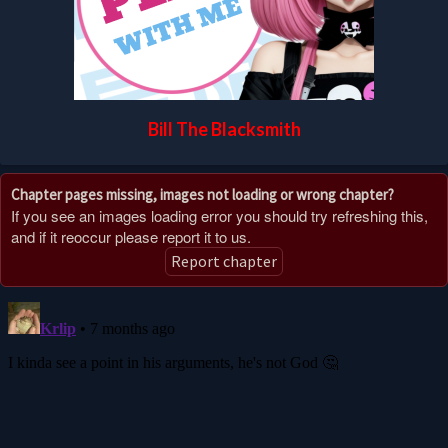
Bill The Blacksmith
Chapter pages missing, images not loading or wrong chapter?
If you see an images loading error you should try refreshing this,
and if it reoccur please report it to us.
Report chapter