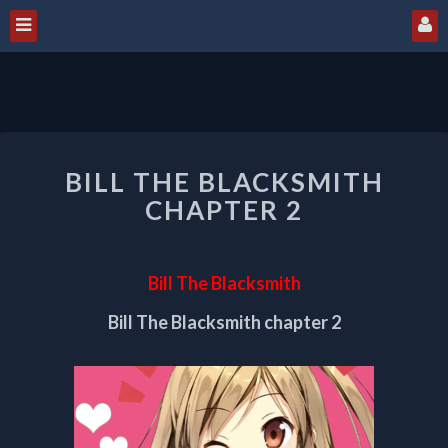
BILL
BILL THE BLACKSMITH
THE
BLACKSMITH
CHAPTER 2
CHAPTER
2
Bill The Blacksmith
Bill The Blacksmith chapter 2