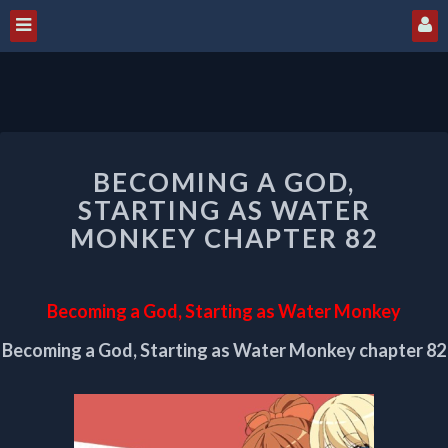
BECOMING
BECOMING A GOD,
A
GOD,
STARTING AS WATER
STARTING
MONKEY CHAPTER 82
AS
WATER
MONKEY
Becoming a God, Starting as Water Monkey
CHAPTER
82
Becoming a God, Starting as Water Monkey chapter 82