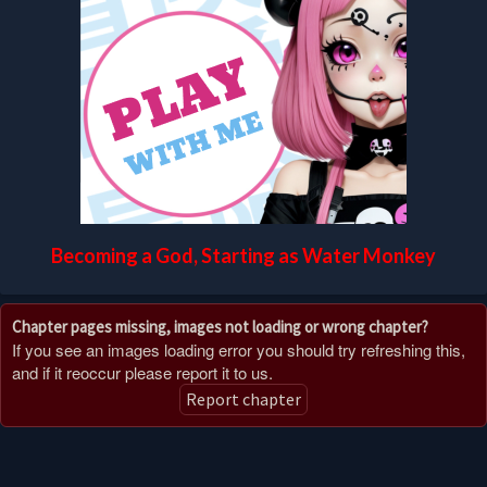
Becoming a God, Starting as Water Monkey
Chapter pages missing, images not loading or wrong chapter?
If you see an images loading error you should try refreshing this,
and if it reoccur please report it to us.
Report chapter