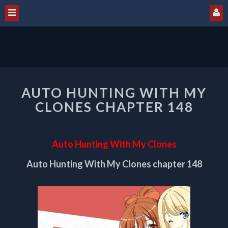
AUTO
AUTO HUNTING WITH MY
HUNTING
WITH
CLONES CHAPTER 148
MY
CLONES
CHAPTER
Auto Hunting With My Clones
148
Auto Hunting With My Clones chapter 148