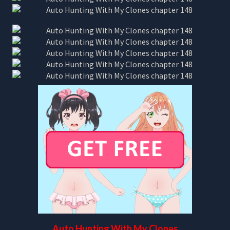
Auto Hunting With My Clones