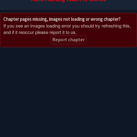
Chapter pages missing, images not loading or wrong chapter?
If you see an images loading error you should try refreshing this,
and if it reoccur please report it to us.
Report chapter