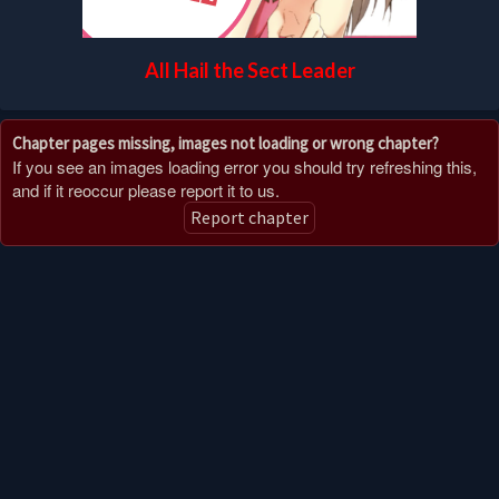
All Hail the Sect Leader
Chapter pages missing, images not loading or wrong chapter?
If you see an images loading error you should try refreshing this,
and if it reoccur please report it to us.
Report chapter