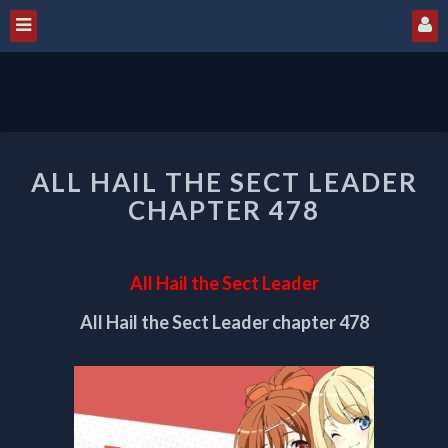
ALL
ALL HAIL THE SECT LEADER
HAIL
THE
CHAPTER 478
SECT
LEADER
CHAPTER
All Hail the Sect Leader
478
All Hail the Sect Leader chapter 478