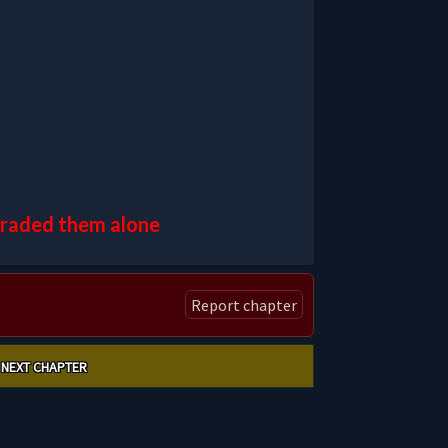
pgraded them alone
Report chapter
NEXT CHAPTER