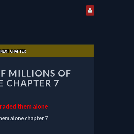
NEXT CHAPTER
OF MILLIONS OF
E CHAPTER 7
pgraded them alone
them alone chapter 7