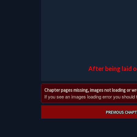
After being laid 
Chapter pages missing, images not loading or w
If you see an images loading error you should try
Post
PREVIOUS CHAPT
navigation