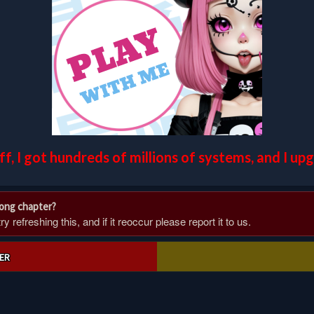
off, I got hundreds of millions of systems, and I u
rong chapter?
 refreshing this, and if it reoccur please report it to us.
ER