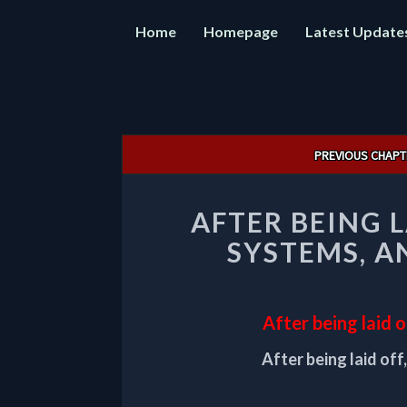
Home
Homepage
Latest Update
Post
PREVIOUS CHAPT
navigation
AFTER BEING L
SYSTEMS, A
After being laid 
After being laid off