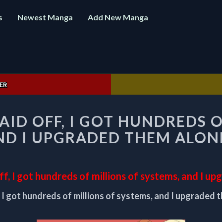
s
Newest Manga
Add New Manga
ER
AFTER
AID OFF, I GOT HUNDREDS 
BEING
LAID
ND I UPGRADED THEM ALON
OFF,
I
GOT
HUNDREDS
off, I got hundreds of millions of systems, and I u
OF
, I got hundreds of millions of systems, and I upgraded 
MILLIONS
OF
SYSTEMS,