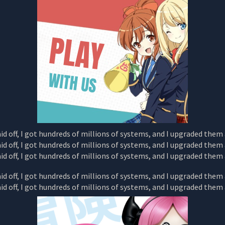
AND
I
UPGRADED
THEM
ALONE
CHAPTER
7