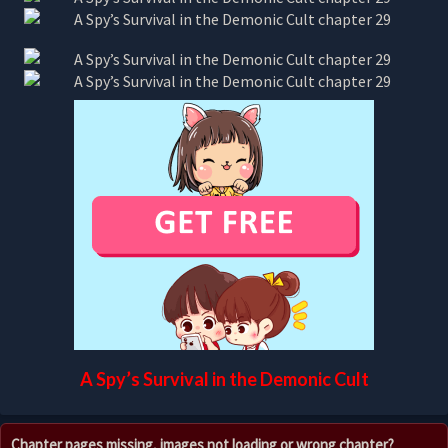
A Spy’s Survival in the Demonic Cult
Chapter pages missing, images not loading or wrong chapter?