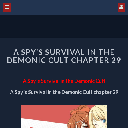
A
A SPY’S SURVIVAL IN THE
SPY’S
SURVIVAL
DEMONIC CULT CHAPTER 29
IN
THE
DEMONIC
A Spy’s Survival in the Demonic Cult
CULT
CHAPTER
A Spy’s Survival in the Demonic Cult chapter 29
29