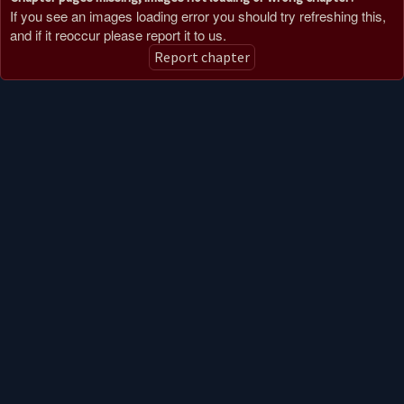
If you see an images loading error you should try refreshing this,
and if it reoccur please report it to us.
Report chapter