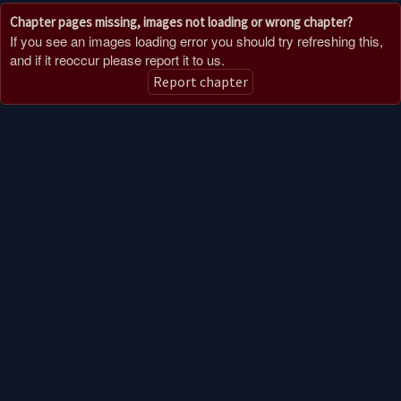
Chapter pages missing, images not loading or wrong chapter?
If you see an images loading error you should try refreshing this,
and if it reoccur please report it to us.
Report chapter