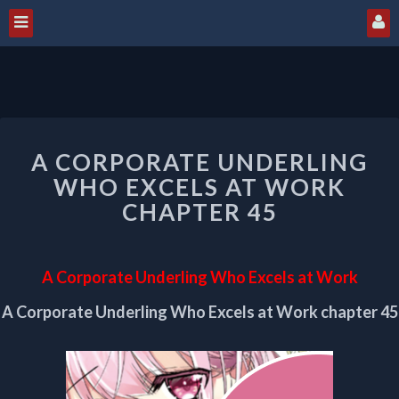
A
A CORPORATE UNDERLING
CORPORATE
UNDERLING
WHO EXCELS AT WORK
WHO
CHAPTER 45
EXCELS
AT
WORK
A Corporate Underling Who Excels at Work
CHAPTER
45
A Corporate Underling Who Excels at Work chapter 45