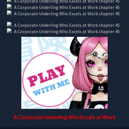
A Corporate Underling Who Excels at Work