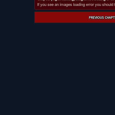
If you see an images loading error you should try
Post
PREVIOUS CHAPT
navigation