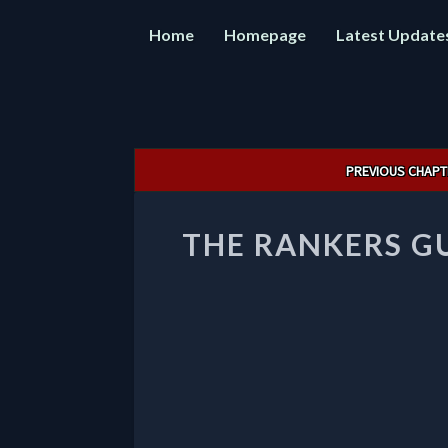
Home
Homepage
Latest Update
Post
PREVIOUS CHAPT
navigation
THE RANKERS GU