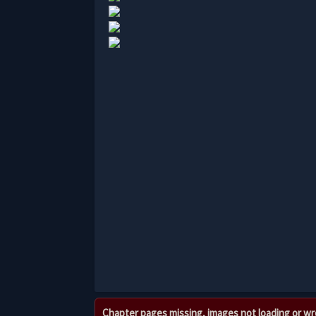
Chapter pages missing, images not loading or w