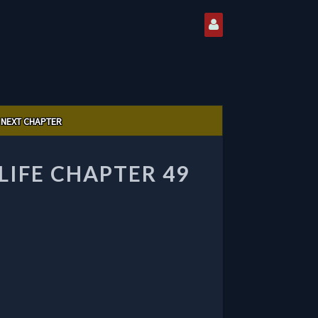
NEXT CHAPTER
LIFE CHAPTER 49