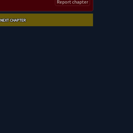
Report chapter
NEXT CHAPTER