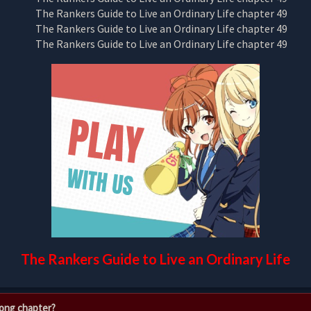
The Rankers Guide to Live an Ordinary Life
rong chapter?