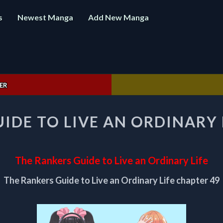
s
Newest Manga
Add New Manga
ER
THE
IDE TO LIVE AN ORDINARY 
RANKERS
GUIDE
TO
LIVE
The Rankers Guide to Live an Ordinary Life
AN
ORDINARY
The Rankers Guide to Live an Ordinary Life chapter 49
LIFE
CHAPTER
49