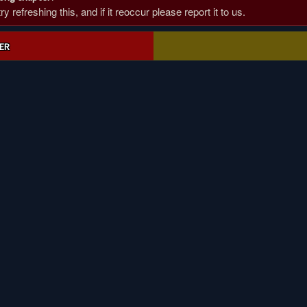
 refreshing this, and if it reoccur please report it to us.
ER