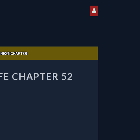
NEXT CHAPTER
FE CHAPTER 52