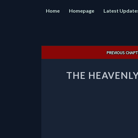
Home
Homepage
Latest Update
Post
PREVIOUS CHAPT
navigation
THE HEAVENLY