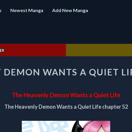
s
Newest Manga
Add New Manga
ER
THE
 DEMON WANTS A QUIET LI
HEAVENLY
DEMON
WANTS
A
The Heavenly Demon Wants a Quiet Life
QUIET
LIFE
The Heavenly Demon Wants a Quiet Life chapter 52
CHAPTER
52