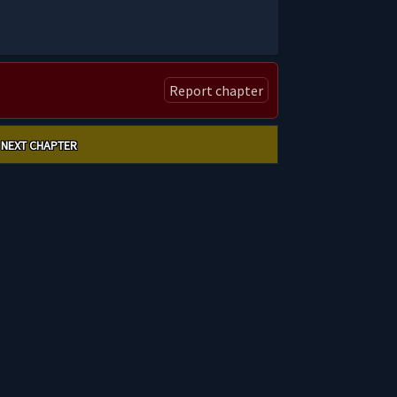
Report chapter
NEXT CHAPTER