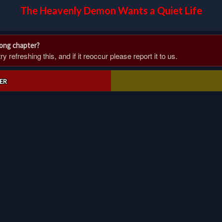
The Heavenly Demon Wants a Quiet Life
rong chapter?
 refreshing this, and if it reoccur please report it to us.
ER