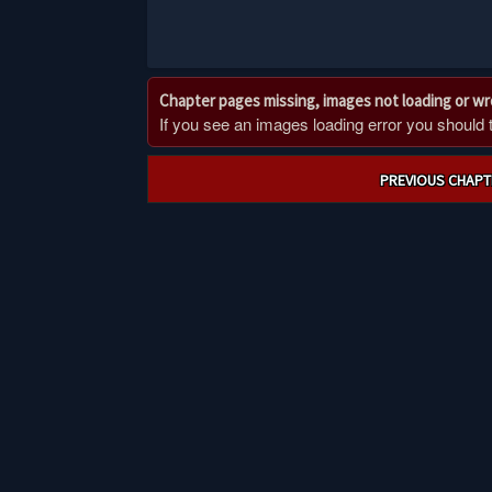
Chapter pages missing, images not loading or w
If you see an images loading error you should try
Post
PREVIOUS CHAPT
navigation