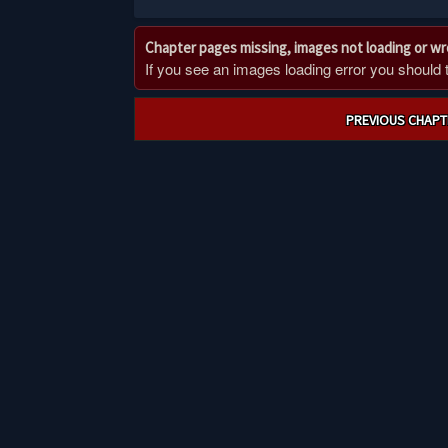
Chapter pages missing, images not loading or w
If you see an images loading error you should try
Post
PREVIOUS CHAPT
navigation