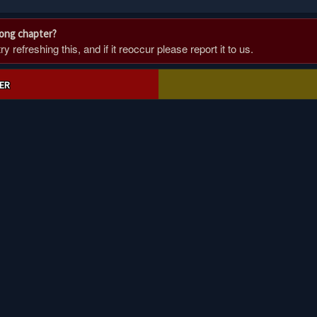
rong chapter?
 refreshing this, and if it reoccur please report it to us.
ER