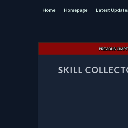
Home
Homepage
Latest Update
Post
PREVIOUS CHAPT
navigation
SKILL COLLECT