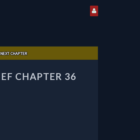
NEXT CHAPTER
IEF CHAPTER 36