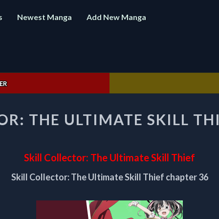
s
Newest Manga
Add New Manga
ER
SKILL
OR: THE ULTIMATE SKILL TH
COLLECTOR:
THE
ULTIMATE
SKILL
Skill Collector: The Ultimate Skill Thief
THIEF
CHAPTER
Skill Collector: The Ultimate Skill Thief chapter 36
36