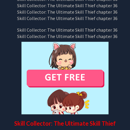
Skill Collector: The Ultimate Skill Thief