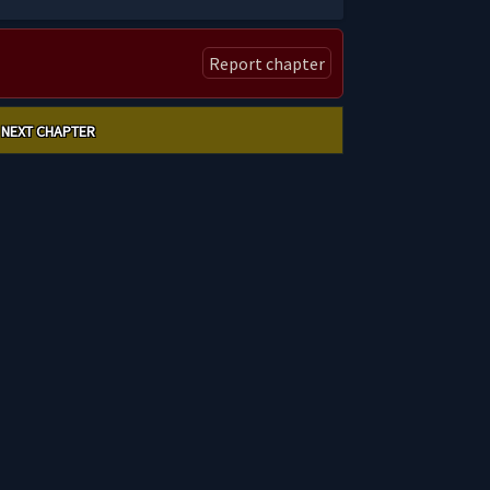
Report chapter
NEXT CHAPTER