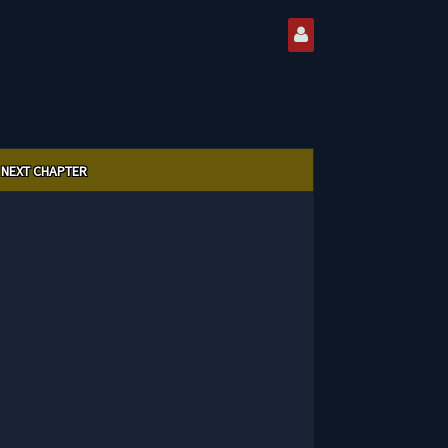
NEXT CHAPTER