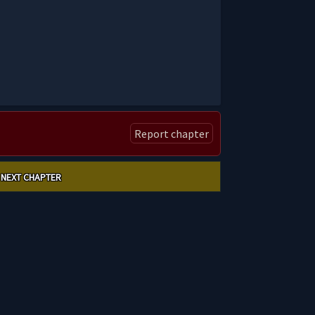
Report chapter
NEXT CHAPTER