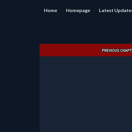
Home
Homepage
Latest Update
Post
PREVIOUS CHAPT
navigation