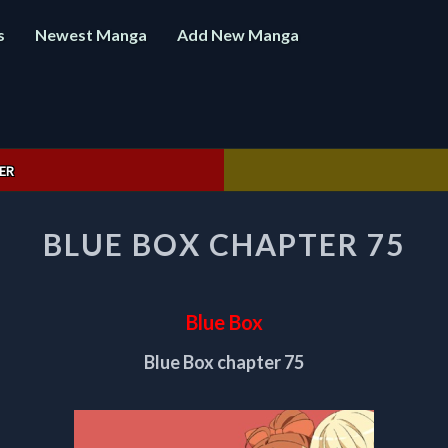
s
Newest Manga
Add New Manga
ER
BLUE
BLUE BOX CHAPTER 75
BOX
CHAPTER
75
Blue Box
Blue Box chapter 75