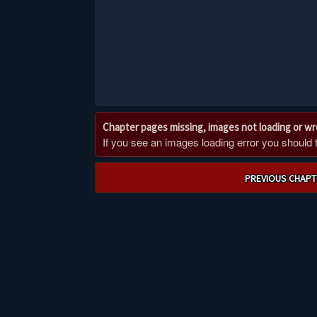
Chapter pages missing, images not loading or w
If you see an images loading error you should try
Post
PREVIOUS CHAPT
navigation