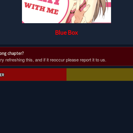
Blue Box
rong chapter?
 refreshing this, and if it reoccur please report it to us.
ER